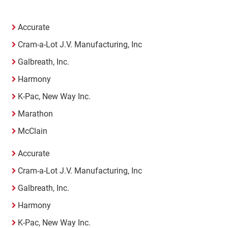
Accurate
Cram-a-Lot J.V. Manufacturing, Inc
Galbreath, Inc.
Harmony
K-Pac, New Way Inc.
Marathon
McClain
Accurate
Cram-a-Lot J.V. Manufacturing, Inc
Galbreath, Inc.
Harmony
K-Pac, New Way Inc.