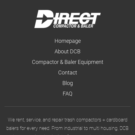
Homepage
About DCB
Compactor & Baler Equipment
Contact
Blog
FAQ
We rent, service, and repair trash compactors + cardboard
balers for every need. From industrial to multi housing, DCB