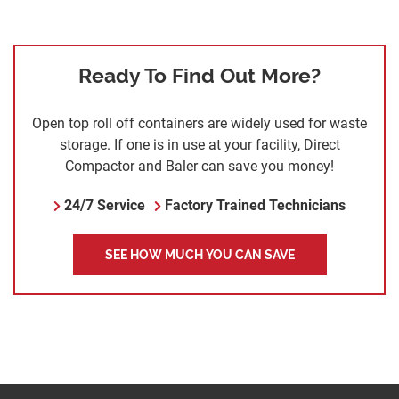
Ready To Find Out More?
Open top roll off containers are widely used for waste
storage. If one is in use at your facility, Direct
Compactor and Baler can save you money!
24/7 Service
Factory Trained Technicians
SEE HOW MUCH YOU CAN SAVE