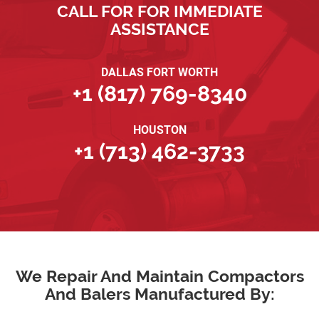
CALL FOR FOR IMMEDIATE
ASSISTANCE
DALLAS FORT WORTH
+1 (817) 769-8340
HOUSTON
+1 (713) 462-3733
We Repair And Maintain Compactors
And Balers Manufactured By: