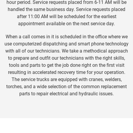
hour period. Service requests placed from 6-11 AM will be
handled the same business day. Service requests placed
after 11:00 AM will be scheduled for the earliest
appointment available on the next service day.
When a call comes in it is scheduled in the office where we
use computerized dispatching and smart phone technology
with all of our technicians. We take a methodical approach
to prepare and outfit our technicians with the right skills,
tools and parts to get the job done right on the first visit
resulting in accelerated recovery time for your operation.
The service trucks are equipped with cranes, welders,
torches, and a wide selection of the common replacement
parts to repair electrical and hydraulic issues.