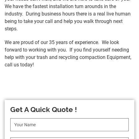
We have the fastest installation turn arounds in the
industry. During business hours there is a real live human
being to take your call and help you walk through next
steps.
We are proud of our 35 years of experience. We look
forward to working with you. If you find yourself needing
help with your trash and recycling compaction Equipment,
call us today!
Get A Quick Quote !