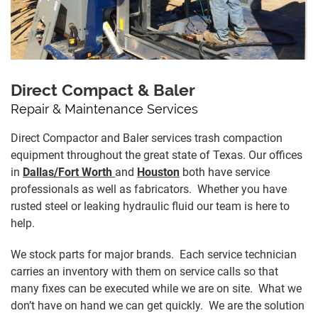
Direct Compact & Baler
Repair & Maintenance Services
Direct Compactor and Baler services trash compaction
equipment throughout the great state of Texas. Our offices
in
Dallas/Fort Worth
and
Houston
both have service
professionals as well as fabricators. Whether you have
rusted steel or leaking hydraulic fluid our team is here to
help.
We stock parts for major brands. Each service technician
carries an inventory with them on service calls so that
many fixes can be executed while we are on site. What we
don’t have on hand we can get quickly. We are the solution