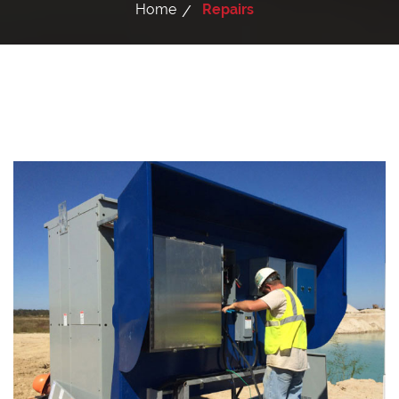
Home
Repairs