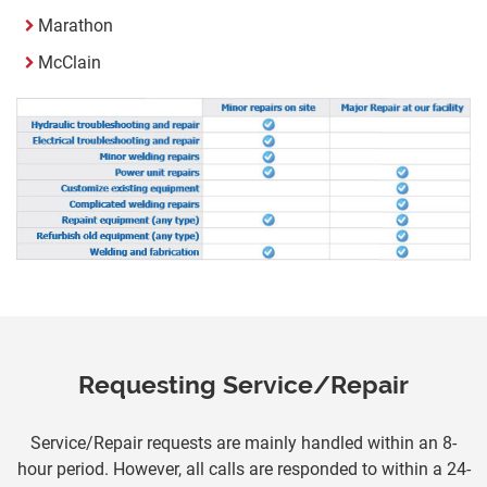
Marathon
McClain
Requesting Service/Repair
Service/Repair requests are mainly handled within an 8-
hour period. However, all calls are responded to within a 24-