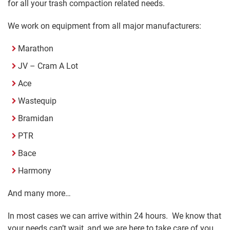
for all your trash compaction related needs.
We work on equipment from all major manufacturers:
Marathon
JV – Cram A Lot
Ace
Wastequip
Bramidan
PTR
Bace
Harmony
And many more…
In most cases we can arrive within 24 hours. We know that
your needs can’t wait, and we are here to take care of you.