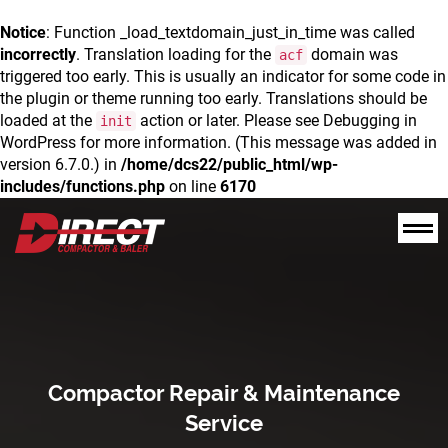
Notice
: Function _load_textdomain_just_in_time was called
incorrectly
. Translation loading for the
domain was
acf
triggered too early. This is usually an indicator for some code in
the plugin or theme running too early. Translations should be
loaded at the
action or later. Please see
Debugging in
init
WordPress
for more information. (This message was added in
version 6.7.0.) in
/home/dcs22/public_html/wp-
includes/functions.php
on line
6170
Compactor Repair & Maintenance
Service