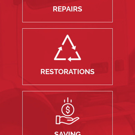
REPAIRS
RESTORATIONS
SAVING