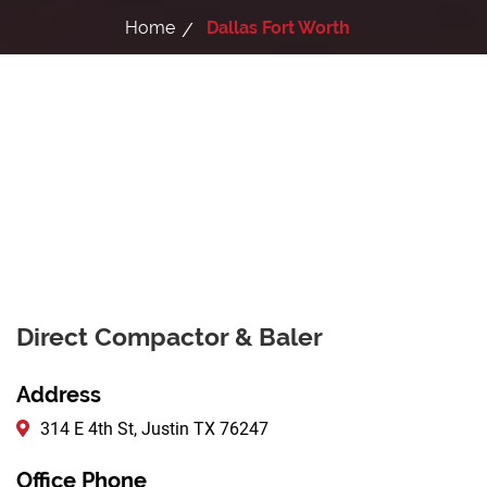
Home
Dallas Fort Worth
Direct Compactor & Baler
Address
314 E 4th St, Justin TX 76247
Office Phone