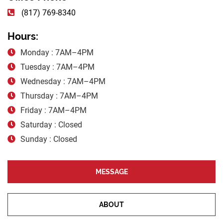
(817) 769-8340
Hours:
Monday : 7AM–4PM
Tuesday : 7AM–4PM
Wednesday : 7AM–4PM
Thursday : 7AM–4PM
Friday : 7AM–4PM
Saturday : Closed
Sunday : Closed
MESSAGE
ABOUT