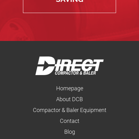
Homepage
About DCB
Compactor & Baler Equipment
Contact
Blog