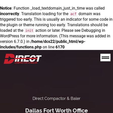
Notice
: Function _load_textdomain_just_in_time was called
incorrectly
. Translation loading for the
domain was
acf
triggered too early. This is usually an indicator for some code in
the plugin or theme running too early. Translations should be
loaded at the
action or later. Please see
Debugging in
init
WordPress
for more information. (This message was added in
version 6.7.0.) in
/home/dcs22/public_html/wp-
includes/functions.php
on line
6170
Direct Compactor & Baler
Dallas Fort Worth Office