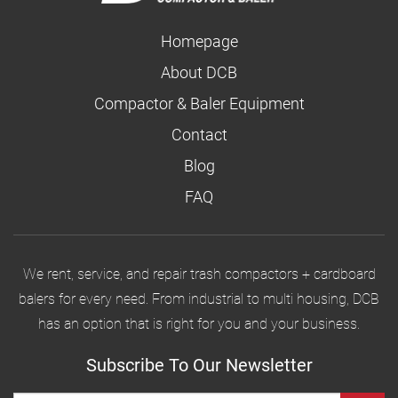
Homepage
About DCB
Compactor & Baler Equipment
Contact
Blog
FAQ
We rent, service, and repair trash compactors + cardboard
balers for every need. From industrial to multi housing, DCB
has an option that is right for you and your business.
Subscribe To Our Newsletter