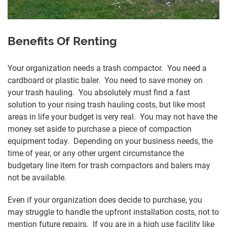
Benefits Of Renting
Your organization needs a trash compactor. You need a
cardboard or plastic baler. You need to save money on
your trash hauling. You absolutely must find a fast
solution to your rising trash hauling costs, but like most
areas in life your budget is very real. You may not have the
money set aside to purchase a piece of compaction
equipment today. Depending on your business needs, the
time of year, or any other urgent circumstance the
budgetary line item for trash compactors and balers may
not be available.
Even if your organization does decide to purchase, you
may struggle to handle the upfront installation costs, not to
mention future repairs. If you are in a high use facility like