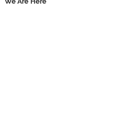
We Are Here
Warehouse Waste Management