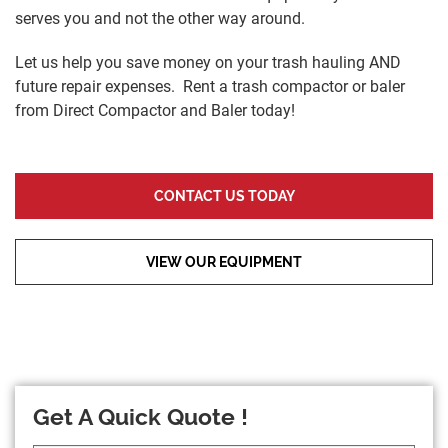
serves you and not the other way around.
Let us help you save money on your trash hauling AND
future repair expenses. Rent a trash compactor or baler
from Direct Compactor and Baler today!
CONTACT US TODAY
VIEW OUR EQUIPMENT
Get A Quick Quote !