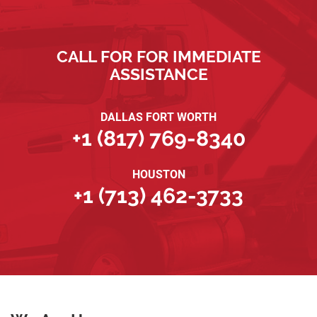
CALL FOR FOR IMMEDIATE
ASSISTANCE
DALLAS FORT WORTH
+1 (817) 769-8340
HOUSTON
+1 (713) 462-3733