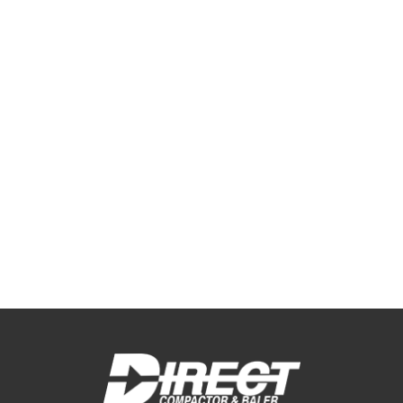
Industrial & Construction Waste
Management