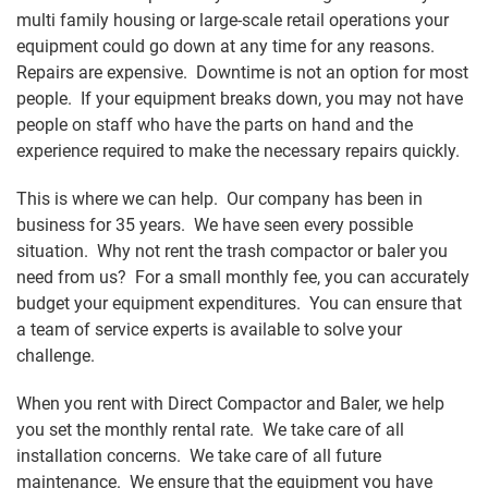
multi family housing or large-scale retail operations your
equipment could go down at any time for any reasons.
Repairs are expensive. Downtime is not an option for most
people. If your equipment breaks down, you may not have
people on staff who have the parts on hand and the
experience required to make the necessary repairs quickly.
This is where we can help. Our company has been in
business for 35 years. We have seen every possible
situation. Why not rent the trash compactor or baler you
need from us? For a small monthly fee, you can accurately
budget your equipment expenditures. You can ensure that
a team of service experts is available to solve your
challenge.
When you rent with Direct Compactor and Baler, we help
you set the monthly rental rate. We take care of all
installation concerns. We take care of all future
maintenance. We ensure that the equipment you have