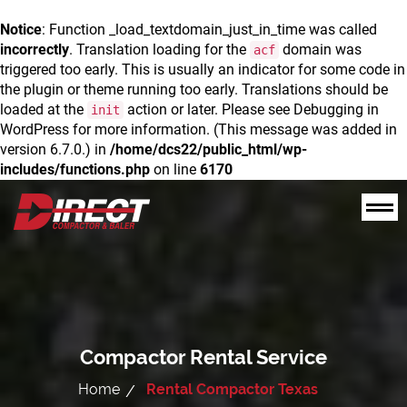
Notice
: Function _load_textdomain_just_in_time was called
incorrectly
. Translation loading for the
domain was
acf
triggered too early. This is usually an indicator for some code in
the plugin or theme running too early. Translations should be
loaded at the
action or later. Please see
Debugging in
init
WordPress
for more information. (This message was added in
version 6.7.0.) in
/home/dcs22/public_html/wp-
includes/functions.php
on line
6170
Compactor Rental Service
Home
Rental Compactor Texas