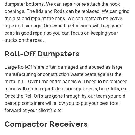
dumpster bottoms. We can repair or re attach the hook
openings. The lids and Rods can be replaced. We can grind
the rust and repaint the cans. We can reattach reflective
tape and signage. Our expert technicians will keep your
cans in good repair so you can focus on keeping your
trucks on the road.
Roll-Off Dumpsters
Large Roll-Offs are often damaged and abused as large
manufacturing or construction waste beats against the
metal hull. Over time entire panels will need to be replaced
along with smaller parts like hookups, seals, hook lifts, etc.
Once the Roll Offs are gone through by our team your old
beat-up containers will allow you to put your best foot
forward at your client’s site.
Compactor Receivers