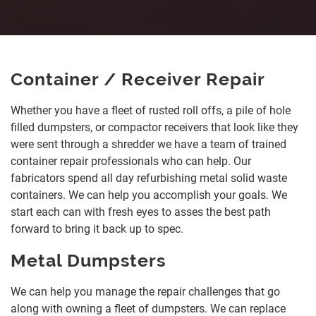
Container / Receiver Repair
Whether you have a fleet of rusted roll offs, a pile of hole
filled dumpsters, or compactor receivers that look like they
were sent through a shredder we have a team of trained
container repair professionals who can help. Our
fabricators spend all day refurbishing metal solid waste
containers. We can help you accomplish your goals. We
start each can with fresh eyes to asses the best path
forward to bring it back up to spec.
Metal Dumpsters
We can help you manage the repair challenges that go
along with owning a fleet of dumpsters. We can replace