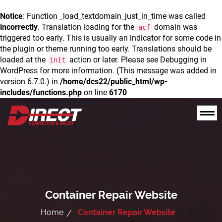
Notice
: Function _load_textdomain_just_in_time was called
incorrectly
. Translation loading for the
domain was
acf
triggered too early. This is usually an indicator for some code in
the plugin or theme running too early. Translations should be
loaded at the
action or later. Please see
Debugging in
init
WordPress
for more information. (This message was added in
version 6.7.0.) in
/home/dcs22/public_html/wp-
includes/functions.php
on line
6170
Container Repair Website
Home
Container Repair Website