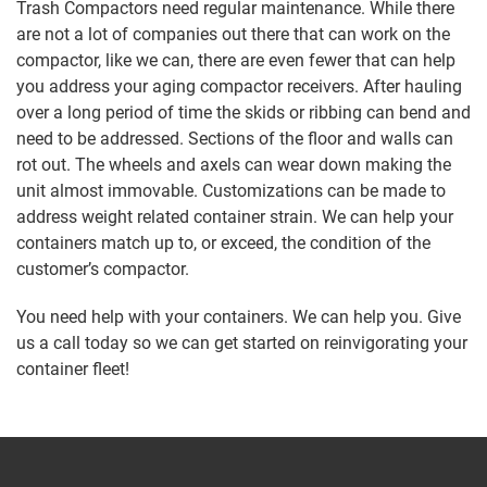
Trash Compactors need regular maintenance. While there
are not a lot of companies out there that can work on the
compactor, like we can, there are even fewer that can help
you address your aging compactor receivers. After hauling
over a long period of time the skids or ribbing can bend and
need to be addressed. Sections of the floor and walls can
rot out. The wheels and axels can wear down making the
unit almost immovable. Customizations can be made to
address weight related container strain. We can help your
containers match up to, or exceed, the condition of the
customer’s compactor.
You need help with your containers. We can help you. Give
us a call today so we can get started on reinvigorating your
container fleet!