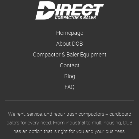
Homepage
About DCB
Compactor & Baler Equipment
Contact
Blog
FAQ
We rent, service, and repair trash compactors + cardboard
balers for every need. From industrial to multi housing, DCB
has an option that is right for you and your business.